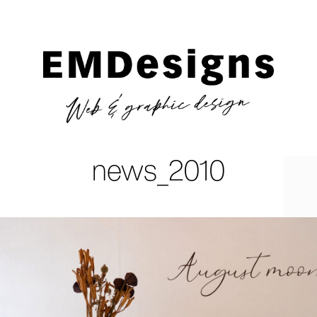
news_2010