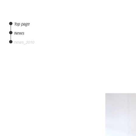
Top page
News
news_2010