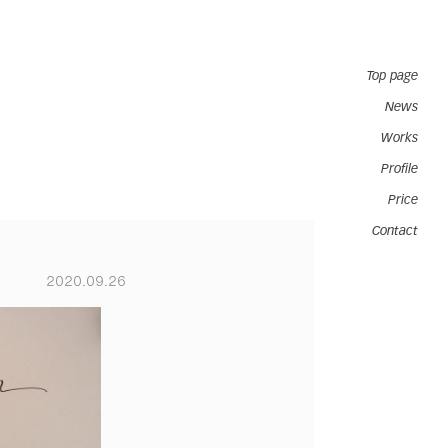
Top page
News
Works
Profile
Price
Contact
2020.09.26