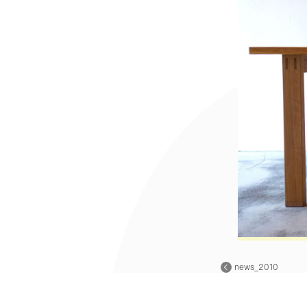
news_2010